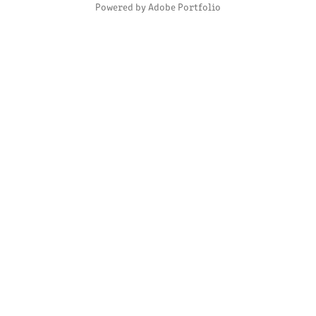
Powered by
Adobe Portfolio