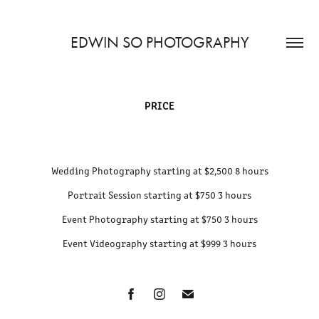
EDWIN SO PHOTOGRAPHY
PRICE
Wedding Photography starting at $2,500 8 hours
Portrait Session starting at $750 3 hours
Event Photography starting at $750 3 hours
Event Videography starting at $999 3 hours